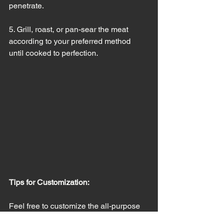
penetrate.
5. Grill, roast, or pan-sear the meat 
according to your preferred method 
until cooked to perfection.
Tips for Customization:
Feel free to customize the all-purpose 
meat seasoning to suit your taste 