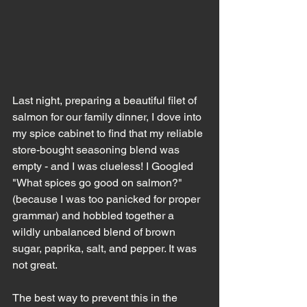
Last night, preparing a beautiful filet of 
salmon for our family dinner, I dove into 
my spice cabinet to find that my reliable 
store-bought seasoning blend was 
empty - and I was clueless! I Googled 
"What spices go good on salmon?" 
(because I was too panicked for proper 
grammar) and hobbled together a 
wildly unbalanced blend of brown 
sugar, paprika, salt, and pepper. It was 
not great. 
The best way to prevent this in the 