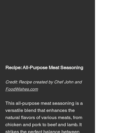
Recipe: All-Purpose Meat Seasoning
Credit: Recipe created by Chef John and 
FoodWishes.com
This all-purpose meat seasoning is a 
versatile blend that enhances the 
natural flavors of various meats, from 
chicken and pork to beef and lamb. It 
strikes the perfect balance between 