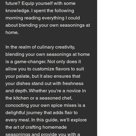
future? Equip yourself with some 
knowledge. I spent the following 
morning reading everything I could 
about blending your own seasonings at 
home. 
In the realm of culinary creativity, 
blending your own seasonings at home 
is a game-changer. Not only does it 
allow you to customize flavors to suit 
your palate, but it also ensures that 
your dishes stand out with freshness 
and depth. Whether you're a novice in 
the kitchen or a seasoned chef, 
concocting your own spice mixes is a 
delightful journey that adds flair to 
every meal. In this guide, we'll explore 
the art of crafting homemade 
seasonings and provide you with a 