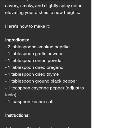
savory, smoky, and slightly spicy notes, 
elevating your dishes to new heights. 
Here's how to make it:
Ingredients:
- 2 tablespoons smoked paprika
- 1 tablespoon garlic powder
- 1 tablespoon onion powder
- 1 tablespoon dried oregano
- 1 tablespoon dried thyme
- 1 tablespoon ground black pepper
- 1 teaspoon cayenne pepper (adjust to 
taste)
- 1 teaspoon kosher salt
Instructions: