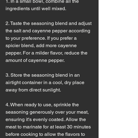
1. In a small bowl, combine all the 
ingredients until well mixed.
2. Taste the seasoning blend and adjust 
the salt and cayenne pepper according 
to your preference. If you prefer a 
spicier blend, add more cayenne 
pepper. For a milder flavor, reduce the 
amount of cayenne pepper.
3. Store the seasoning blend in an 
airtight container in a cool, dry place 
away from direct sunlight.
4. When ready to use, sprinkle the 
seasoning generously over your meat, 
ensuring it's evenly coated. Allow the 
meat to marinate for at least 30 minutes 
before cooking to allow the flavors to 