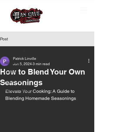
Post
All Posts
Patrick Linville
All Posts
Jun 5, 2024
3 min read
How to Blend Your Own
Grilling
Seasonings
Auto Love
Woodworking
Elevate Your Cooking: A Guide to 
Blending Homemade Seasonings