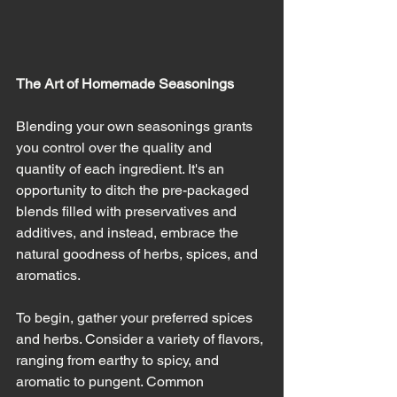
The Art of Homemade Seasonings
Blending your own seasonings grants 
you control over the quality and 
quantity of each ingredient. It's an 
opportunity to ditch the pre-packaged 
blends filled with preservatives and 
additives, and instead, embrace the 
natural goodness of herbs, spices, and 
aromatics.
To begin, gather your preferred spices 
and herbs. Consider a variety of flavors, 
ranging from earthy to spicy, and 
aromatic to pungent. Common 