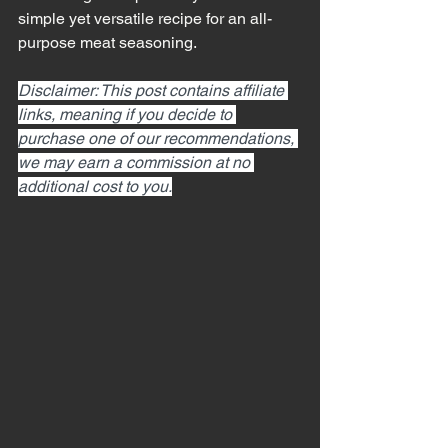
simple yet versatile recipe for an all-
purpose meat seasoning.
Disclaimer: This post contains affiliate 
links, meaning if you decide to 
purchase one of our recommendations, 
we may earn a commission at no 
additional cost to you.