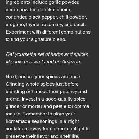
ingredients include garlic powder, 
onion powder, paprika, cumin, 
coriander, black pepper, chili powder, 
oregano, thyme, rosemary, and basil. 
Experiment with different combinations 
to find your signature blend.
Get yourself 
a set of herbs and spices
like this one we found on Amazon. 
Next, ensure your spices are fresh. 
Grinding whole spices just before 
blending enhances their potency and 
aroma. Invest in a good-quality spice 
grinder or mortar and pestle for optimal 
results. Remember to store your 
homemade seasonings in airtight 
containers away from direct sunlight to 
preserve their flavor and shelf life.