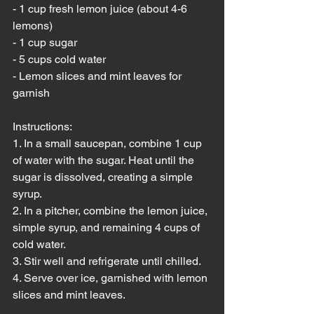
- 1 cup fresh lemon juice (about 4-6 
lemons)
- 1 cup sugar
- 5 cups cold water
- Lemon slices and mint leaves for 
garnish
Instructions:
1. In a small saucepan, combine 1 cup 
of water with the sugar. Heat until the 
sugar is dissolved, creating a simple 
syrup.
2. In a pitcher, combine the lemon juice, 
simple syrup, and remaining 4 cups of 
cold water.
3. Stir well and refrigerate until chilled.
4. Serve over ice, garnished with lemon 
slices and mint leaves.