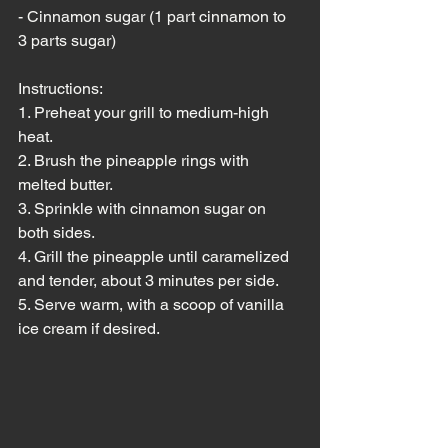
- Cinnamon sugar (1 part cinnamon to 
3 parts sugar)
Instructions:
1. Preheat your grill to medium-high 
heat.
2. Brush the pineapple rings with 
melted butter.
3. Sprinkle with cinnamon sugar on 
both sides.
4. Grill the pineapple until caramelized 
and tender, about 3 minutes per side.
5. Serve warm, with a scoop of vanilla 
ice cream if desired.