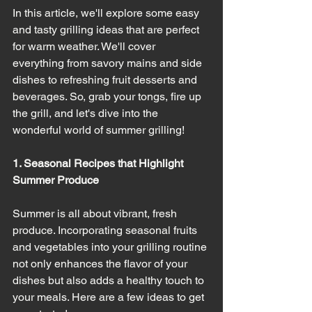
In this article, we'll explore some easy 
and tasty grilling ideas that are perfect 
for warm weather. We'll cover 
everything from savory mains and side 
dishes to refreshing fruit desserts and 
beverages. So, grab your tongs, fire up 
the grill, and let's dive into the 
wonderful world of summer grilling!
1. Seasonal Recipes that Highlight 
Summer Produce
Summer is all about vibrant, fresh 
produce. Incorporating seasonal fruits 
and vegetables into your grilling routine 
not only enhances the flavor of your 
dishes but also adds a healthy touch to 
your meals. Here are a few ideas to get 