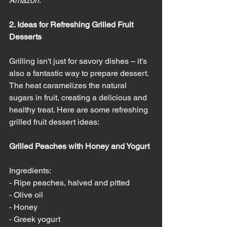
Amazon. 
2. Ideas for Refreshing Grilled Fruit 
Desserts
Grilling isn't just for savory dishes – it's 
also a fantastic way to prepare dessert. 
The heat caramelizes the natural 
sugars in fruit, creating a delicious and 
healthy treat. Here are some refreshing 
grilled fruit dessert ideas:
Grilled Peaches with Honey and Yogurt
Ingredients:
- Ripe peaches, halved and pitted
- Olive oil
- Honey
- Greek yogurt