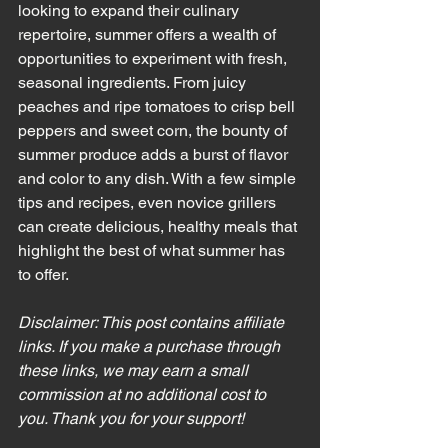
looking to expand their culinary 
repertoire, summer offers a wealth of 
opportunities to experiment with fresh, 
seasonal ingredients. From juicy 
peaches and ripe tomatoes to crisp bell 
peppers and sweet corn, the bounty of 
summer produce adds a burst of flavor 
and color to any dish. With a few simple 
tips and recipes, even novice grillers 
can create delicious, healthy meals that 
highlight the best of what summer has 
to offer.
Disclaimer: This post contains affiliate 
links. If you make a purchase through 
these links, we may earn a small 
commission at no additional cost to 
you. Thank you for your support!