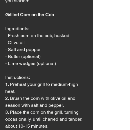
you started:
Grilled Corn on the Cob
Ingredients:
- Fresh corn on the cob, husked
- Olive oil
- Salt and pepper
- Butter (optional)
- Lime wedges (optional)
Instructions:
1. Preheat your grill to medium-high 
heat.
2. Brush the corn with olive oil and 
season with salt and pepper.
3. Place the corn on the grill, turning 
occasionally, until charred and tender, 
about 10-15 minutes.