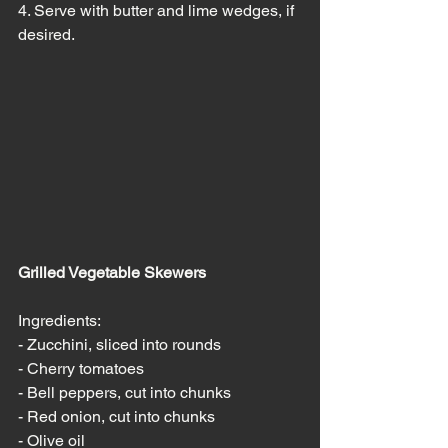
4. Serve with butter and lime wedges, if 
desired.
Grilled Vegetable Skewers
Ingredients:
- Zucchini, sliced into rounds
- Cherry tomatoes
- Bell peppers, cut into chunks
- Red onion, cut into chunks
- Olive oil