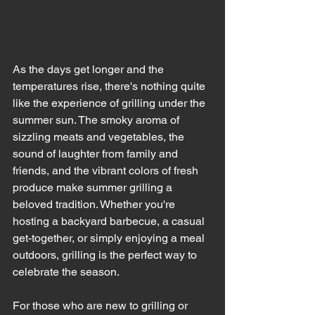
As the days get longer and the 
temperatures rise, there's nothing quite 
like the experience of grilling under the 
summer sun. The smoky aroma of 
sizzling meats and vegetables, the 
sound of laughter from family and 
friends, and the vibrant colors of fresh 
produce make summer grilling a 
beloved tradition. Whether you're 
hosting a backyard barbecue, a casual 
get-together, or simply enjoying a meal 
outdoors, grilling is the perfect way to 
celebrate the season.
For those who are new to grilling or 