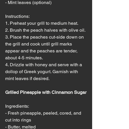
- Mint leaves (optional)
Instructions:
1. Preheat your grill to medium heat.
2. Brush the peach halves with olive oil.
3. Place the peaches cut-side down on 
the grill and cook until grill marks 
appear and the peaches are tender, 
about 4-5 minutes.
4. Drizzle with honey and serve with a 
dollop of Greek yogurt. Garnish with 
mint leaves if desired.
Grilled Pineapple with Cinnamon Sugar
Ingredients:
- Fresh pineapple, peeled, cored, and 
cut into rings
- Butter, melted