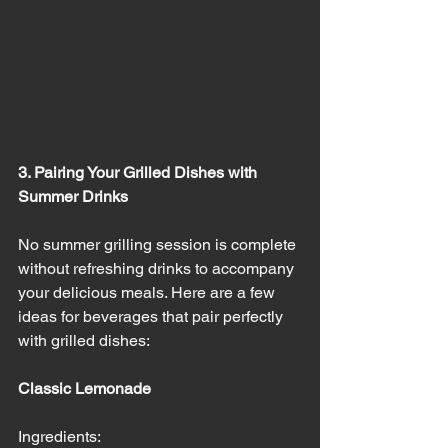
3. Pairing Your Grilled Dishes with 
Summer Drinks
No summer grilling session is complete 
without refreshing drinks to accompany 
your delicious meals. Here are a few 
ideas for beverages that pair perfectly 
with grilled dishes:
Classic Lemonade
Ingredients: