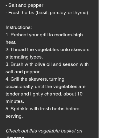
- Salt and pepper
- Fresh herbs (basil, parsley, or thyme)
Instructions:
1. Preheat your grill to medium-high 
heat.
2. Thread the vegetables onto skewers, 
alternating types.
3. Brush with olive oil and season with 
salt and pepper.
4. Grill the skewers, turning 
occasionally, until the vegetables are 
tender and lightly charred, about 10 
minutes.
5. Sprinkle with fresh herbs before 
serving.
Check out this 
vegetable basket
 on 